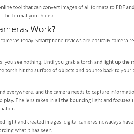
 online tool that can convert images of all formats to PDF an
of the format you choose.
ameras Work?
ameras today. Smartphone reviews are basically camera revi
s, you see nothing. Until you grab a torch and light up the ro
 torch hit the surface of objects and bounce back to your ey
und everywhere, and the camera needs to capture information 
to play. The lens takes in all the bouncing light and focuses
rmation
ed light and created images, digital cameras nowadays have 
ecording what it has seen.