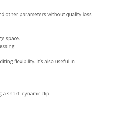
and other parameters without quality loss.
ge space.
essing.
ng flexibility. It’s also useful in
 a short, dynamic clip.