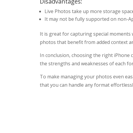
Disadvantages:
Live Photos take up more storage space
It may not be fully supported on non-Ap
It is great for capturing special moment
photos that benefit from added context and
In conclusion, choosing the right iPhone
the strengths and weaknesses of each for
To make managing your photos even easi
that you can handle any format effortless