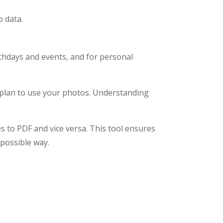
o data.
thdays and events, and for personal
 plan to use your photos. Understanding
s to PDF and vice versa. This tool ensures
 possible way.