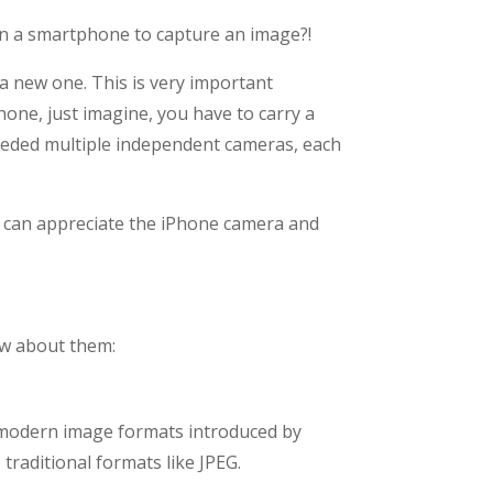
n a smartphone to capture an image?!
 a new one. This is very important
hone, just imagine, you have to carry a
eeded multiple independent cameras, each
we can appreciate the iPhone camera and
iew about them:
e modern image formats introduced by
traditional formats like JPEG.