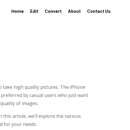
Home
Edit
Convert
About
Contact Us
o take high quality pictures. The iPhone
y preferred by casual users who just want
quality of images.
this article, we’ll explore the various
d for your needs.