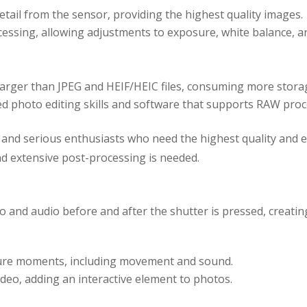
etail from the sensor, providing the highest quality images.
processing, allowing adjustments to exposure, white balance, 
 larger than JPEG and HEIF/HEIC files, consuming more stora
ed photo editing skills and software that supports RAW proc
and serious enthusiasts who need the highest quality and editi
and extensive post-processing is needed.
 and audio before and after the shutter is pressed, creating
ture moments, including movement and sound.
ideo, adding an interactive element to photos.