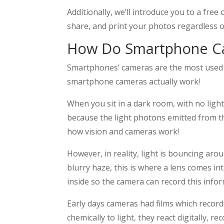
Additionally, we’ll introduce you to a free
share, and print your photos regardless 
How Do Smartphone C
Smartphones’ cameras are the most used c
smartphone cameras actually work!
When you sit in a dark room, with no light
because the light photons emitted from the
how vision and cameras work!
However, in reality, light is bouncing aro
blurry haze, this is where a lens comes in
inside so the camera can record this info
Early days cameras had films which record
chemically to light, they react digitally, r