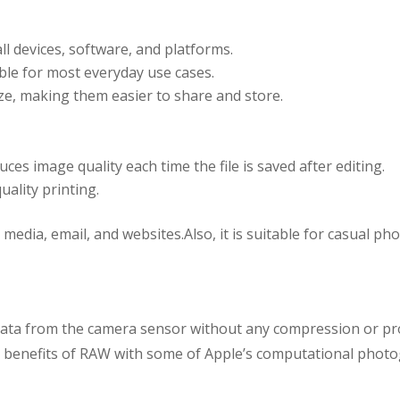
all devices, software, and platforms.
ble for most everyday use cases.
ze, making them easier to share and store.
es image quality each time the file is saved after editing.
uality printing.
 media, email, and websites.Also, it is suitable for casual 
he data from the camera sensor without any compression or p
 benefits of RAW with some of Apple’s computational photo