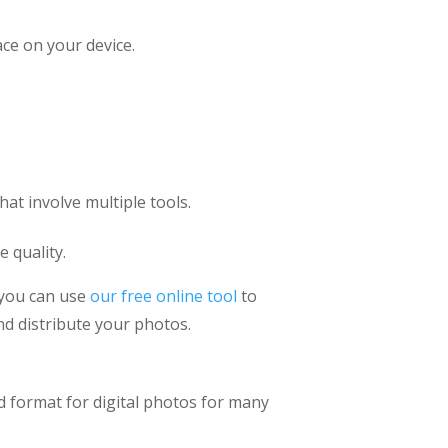
ace on your device.
at involve multiple tools.
 quality.
 you can use
our free online tool
to
nd distribute your photos.
rd format for digital photos for many