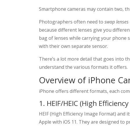
Smartphone cameras may contain two, thr
Photographers often need to
swap lenses
because different lenses give you differen
bag of lenses while carrying your phone
with their own separate sensor.
There’s a lot more detail that goes into 
understand the various formats it offers.
Overview of iPhone C
iPhone offers different formats, each com
1. HEIF/HEIC (High Efficienc
HEIF (High Efficiency Image Format) and 
Apple with iOS 11. They are designed to pr