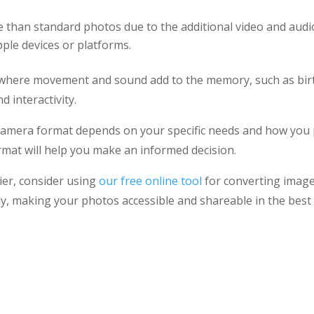
 than standard photos due to the additional video and audi
ple devices or platforms.
s where movement and sound add to the memory, such as bir
 interactivity.
 camera format depends on your specific needs and how you
mat will help you make an informed decision.
er, consider using
our free online tool
for converting image
ly, making your photos accessible and shareable in the best