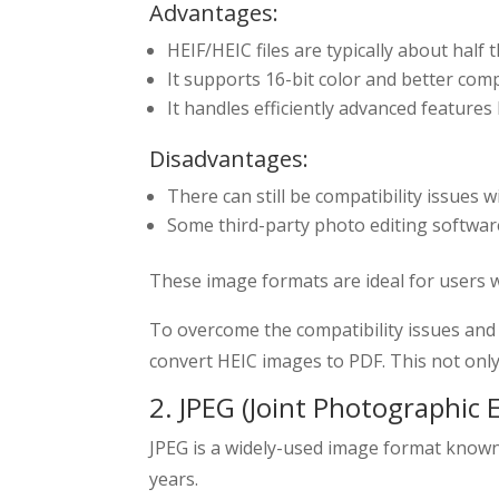
Advantages:
HEIF/HEIC files are typically about half 
It supports 16-bit color and better com
It handles efficiently advanced features
Disadvantages:
There can still be compatibility issues 
Some third-party photo editing software
These image formats are ideal for users 
To overcome the compatibility issues and
convert HEIC images to PDF. This not only
2. JPEG (Joint Photographic 
JPEG is a widely-used image format known f
years.