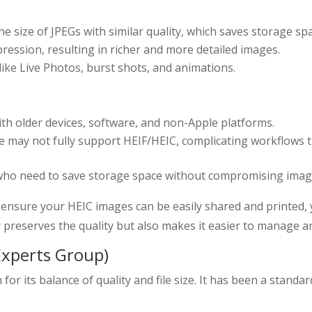
the size of JPEGs with similar quality, which saves storage sp
pression, resulting in richer and more detailed images.
 like Live Photos, burst shots, and animations.
with older devices, software, and non-Apple platforms.
 may not fully support HEIF/HEIC, complicating workflows th
who need to save storage space without compromising image
 ensure your HEIC images can be easily shared and printed,
 preserves the quality but also makes it easier to manage a
Experts Group)
or its balance of quality and file size. It has been a standa