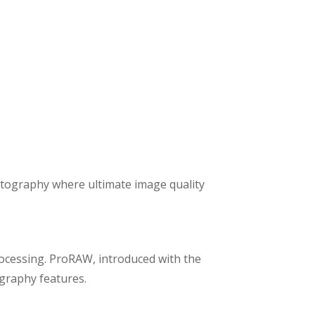
photography where ultimate image quality
rocessing. ProRAW, introduced with the
graphy features.