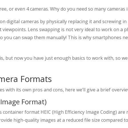
ee, or even 4 cameras. Why do you need so many cameras i
on digital cameras by physically replacing it and screwing in
t viewpoints. Lens swapping is not very ideal to work on a p
 so you can swap them manually! This is why smartphones n
this, but now you have just enough basics to work with, so 
amera Formats
es with its own pros and cons, here we’ll give a brief overv
y Image Format)
its container format HEIC (High Efficiency Image Coding) ar
ovide high-quality images at a reduced file size compared to 