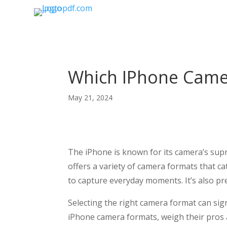
Which IPhone Camer
May 21, 2024
The iPhone is known for its camera’s supre
offers a variety of camera formats that c
to capture everyday moments. It’s also pr
Selecting the right camera format can signi
iPhone camera formats, weigh their pros 