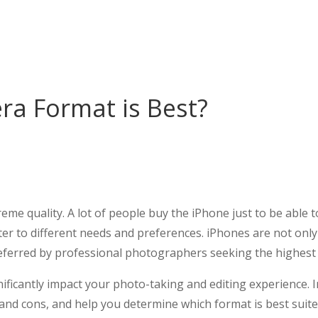
a Format is Best?
me quality. A lot of people buy the iPhone just to be able t
ater to different needs and preferences. iPhones are not onl
eferred by professional photographers seeking the highest 
ficantly impact your photo-taking and editing experience. In 
and cons, and help you determine which format is best suite