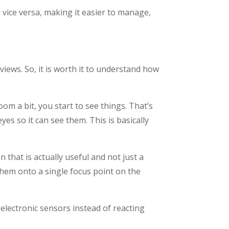
d vice versa, making it easier to manage,
ews. So, it is worth it to understand how
om a bit, you start to see things. That’s
es so it can see them. This is basically
that is actually useful and not just a
 them onto a single focus point on the
electronic sensors instead of reacting