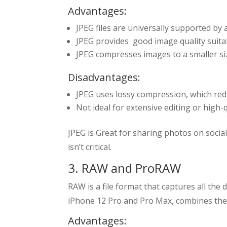
Advantages:
JPEG files are universally supported by 
JPEG provides good image quality suita
JPEG compresses images to a smaller si
Disadvantages:
JPEG uses lossy compression, which reduc
Not ideal for extensive editing or high-q
JPEG is Great for sharing photos on social
isn’t critical.
3. RAW and ProRAW
RAW is a file format that captures all t
iPhone 12 Pro and Pro Max, combines the
Advantages: