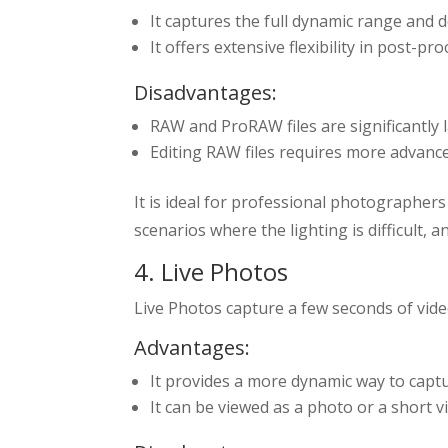
It captures the full dynamic range and d
It offers extensive flexibility in post-
Disadvantages:
RAW and ProRAW files are significantly
Editing RAW files requires more advanc
It is ideal for professional photographers 
scenarios where the lighting is difficult, 
4. Live Photos
Live Photos capture a few seconds of video
Advantages:
It provides a more dynamic way to cap
It can be viewed as a photo or a short v