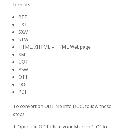
formats:
.RTF
.TXT
.SXW
.STW
.HTML, XHTML – HTML Webpage
.XML
.UOT
.PSW
.OTT
.DOC
.PDF
To convert an ODT file into DOC, follow these
steps
Open the ODT file in your Microsoft Office.