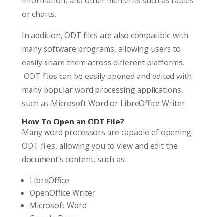
information, and other elements such as tables
or charts.
In addition, ODT files are also compatible with
many software programs, allowing users to
easily share them across different platforms.
ODT files can be easily opened and edited with
many popular word processing applications,
such as Microsoft Word or LibreOffice Writer.
How To Open an ODT File?
Many word processors are capable of opening
ODT files, allowing you to view and edit the
document’s content, such as:
LibreOffice
OpenOffice Writer
Microsoft Word