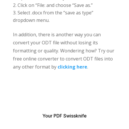
Click on “File: and choose “Save as.”
Select .docx from the “save as type”
dropdown menu.
In addition, there is another way you can
convert your ODT file without losing its
formatting or quality. Wondering how? Try our
free online converter to convert ODT files into
any other format by
clicking here
.
Your PDF Swissknife