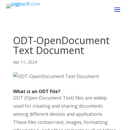
ODT-OpenDocument
Text Document
Apr 11, 2024
What is an ODT File?
ODT (Open Document Text) files are widely
used for creating and sharing documents
among different devices and applications.
These files contain text, images, formatting