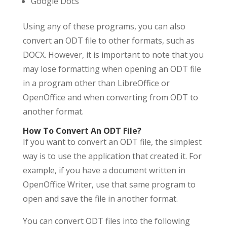
Google Docs
Using any of these programs, you can also
convert an ODT file to other formats, such as
DOCX. However, it is important to note that you
may lose formatting when opening an ODT file
in a program other than LibreOffice or
OpenOffice and when converting from ODT to
another format.
How To Convert An ODT File?
If you want to convert an ODT file, the simplest
way is to use the application that created it. For
example, if you have a document written in
OpenOffice Writer, use that same program to
open and save the file in another format.
You can convert ODT files into the following