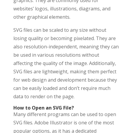
graphics. They are commonly used for
websites’ logos, illustrations, diagrams, and
other graphical elements.
SVG files can be scaled to any size without
losing quality or becoming pixelated. They are
also resolution-independent, meaning they can
be used in various resolutions without
affecting the quality of the image. Additionally,
SVG files are lightweight, making them perfect
for web design and development because they
can be easily loaded and don’t require much
data to render on the page.
How to Open an SVG File?
Many different programs can be used to open
SVG files. Adobe Illustrator is one of the most
popular options, as it has a dedicated