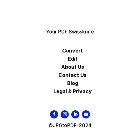
Your PDF Swissknife
Convert
Edit
About Us
Contact Us
Blog
Legal & Privacy
©JPGtoPDF-2024