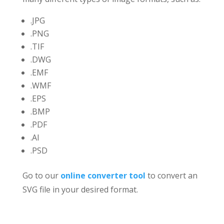
.JPG
.PNG
.TIF
.DWG
.EMF
.WMF
.EPS
.BMP
.PDF
.AI
.PSD
Go to our
online converter tool
to convert an
SVG file in your desired format.