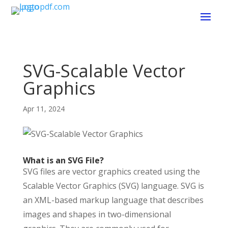
SVG-Scalable Vector
Graphics
Apr 11, 2024
What is an SVG File?
SVG files are vector graphics created using the
Scalable Vector Graphics (SVG) language. SVG is
an XML-based markup language that describes
images and shapes in two-dimensional