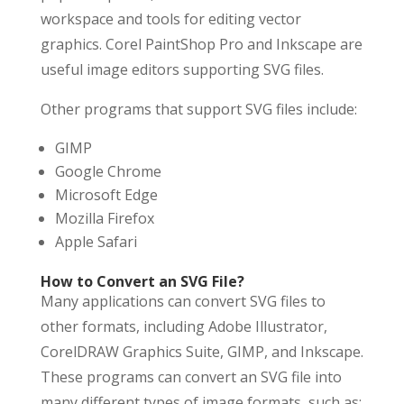
workspace and tools for editing vector
graphics. Corel PaintShop Pro and Inkscape are
useful image editors supporting SVG files.
Other programs that support SVG files include:
GIMP
Google Chrome
Microsoft Edge
Mozilla Firefox
Apple Safari
How to Convert an SVG File?
Many applications can convert SVG files to
other formats, including Adobe Illustrator,
CorelDRAW Graphics Suite, GIMP, and Inkscape.
These programs can convert an SVG file into
many different types of image formats, such as: